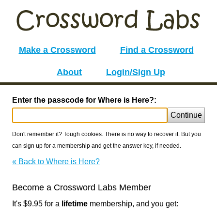
Make a Crossword
Find a Crossword
About
Login/Sign Up
Enter the passcode for Where is Here?:
Continue
Don't remember it? Tough cookies. There is no way to recover it. But you
can sign up for a membership and get the answer key, if needed.
« Back to Where is Here?
Become a Crossword Labs Member
It's $9.95 for a
lifetime
membership, and you get: