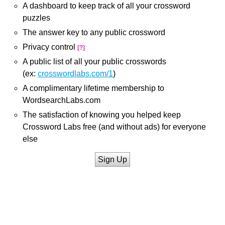
A dashboard to keep track of all your crossword
puzzles
The answer key to any public crossword
Privacy control
[?]
A public list of all your public crosswords
(ex:
crosswordlabs.com/1
)
A complimentary lifetime membership to
WordsearchLabs.com
The satisfaction of knowing you helped keep
Crossword Labs free (and without ads) for everyone
else
Sign Up