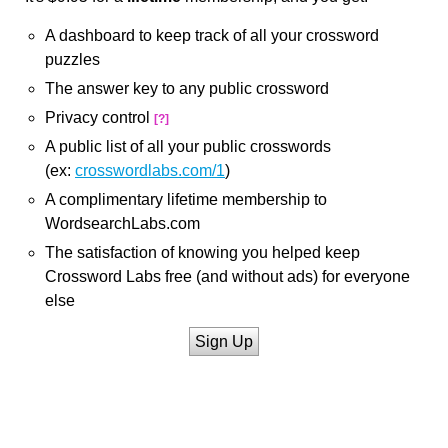
A dashboard to keep track of all your crossword
puzzles
The answer key to any public crossword
Privacy control
[?]
A public list of all your public crosswords
(ex:
crosswordlabs.com/1
)
A complimentary lifetime membership to
WordsearchLabs.com
The satisfaction of knowing you helped keep
Crossword Labs free (and without ads) for everyone
else
Sign Up