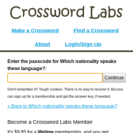
Make a Crossword
Find a Crossword
About
Login/Sign Up
Enter the passcode for Which nationality speaks
these language?:
Continue
Don't remember it? Tough cookies. There is no way to recover it. But you
can sign up for a membership and get the answer key, if needed.
« Back to Which nationality speaks these language?
Become a Crossword Labs Member
It's $9.95 for a
lifetime
membership, and you get: