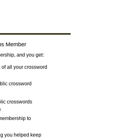
bs Member
ship, and you get:
 of all your crossword
blic crossword
ublic crosswords
)
 membership to
ng you helped keep