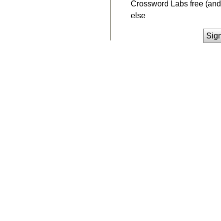
Crossword Labs free (and 
else
Sig