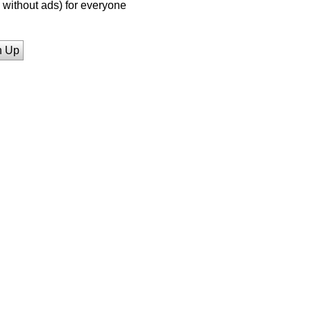
without ads) for everyone
n Up