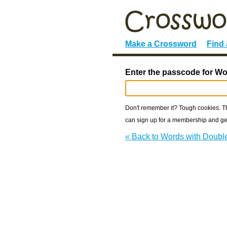
Make a Crossword
Find
Enter the passcode for W
Don't remember it? Tough cookies. The
can sign up for a membership and get
« Back to Words with Doub