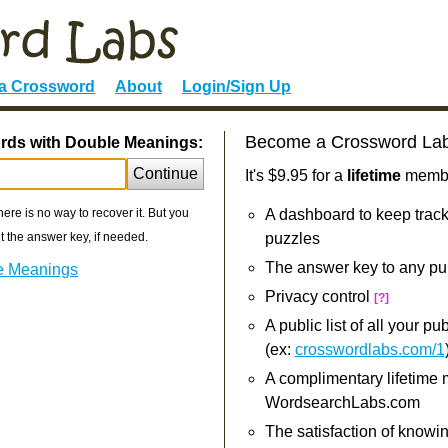
 a Crossword
About
Login/Sign Up
Become a Crossword La
ords with Double Meanings:
Continue
It's $9.95 for a
lifetime
member
re is no way to recover it. But you
A dashboard to keep track
 the answer key, if needed.
puzzles
The answer key to any pu
le Meanings
Privacy control
[?]
A public list of all your p
(ex:
crosswordlabs.com/1
A complimentary lifetime
WordsearchLabs.com
The satisfaction of knowi