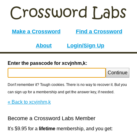
Make a Crossword
Find a Crossword
About
Login/Sign Up
Enter the passcode for xcvjnhm,k:
Continue
Don't remember it? Tough cookies. There is no way to recover it. But you
can sign up for a membership and get the answer key, if needed.
« Back to xcvjnhm,k
Become a Crossword Labs Member
It's $9.95 for a
lifetime
membership, and you get: