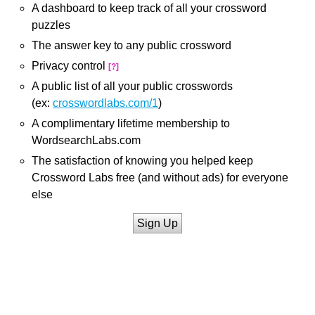
A dashboard to keep track of all your crossword
puzzles
The answer key to any public crossword
Privacy control
[?]
A public list of all your public crosswords
(ex:
crosswordlabs.com/1
)
A complimentary lifetime membership to
WordsearchLabs.com
The satisfaction of knowing you helped keep
Crossword Labs free (and without ads) for everyone
else
Sign Up