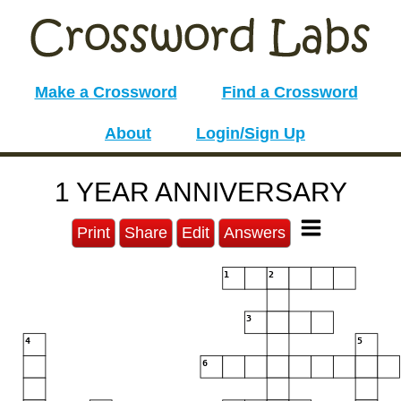
Make a Crossword
Find a Crossword
About
Login/Sign Up
1 YEAR ANNIVERSARY
Print
Share
Edit
Answers
1
2
3
4
5
6