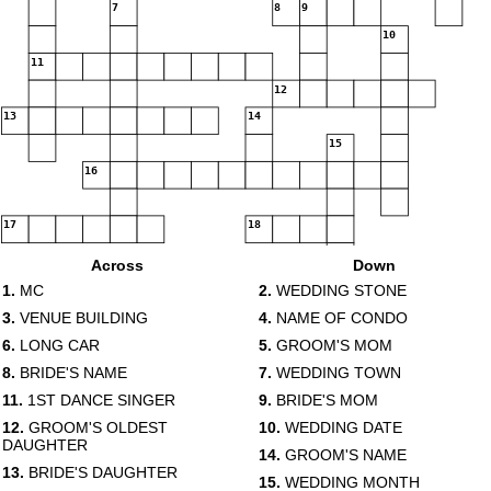
7
8
9
10
11
12
13
14
15
16
17
18
Across
Down
1.
MC
2.
WEDDING STONE
3.
VENUE BUILDING
4.
NAME OF CONDO
6.
LONG CAR
5.
GROOM'S MOM
19
20
8.
BRIDE'S NAME
7.
WEDDING TOWN
11.
1ST DANCE SINGER
9.
BRIDE'S MOM
12.
GROOM'S OLDEST
10.
WEDDING DATE
DAUGHTER
14.
GROOM'S NAME
21
13.
BRIDE'S DAUGHTER
15.
WEDDING MONTH