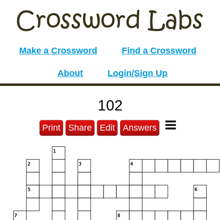
Make a Crossword
Find a Crossword
About
Login/Sign Up
102
Print
Share
Edit
Answers
1
2
3
4
5
6
7
8