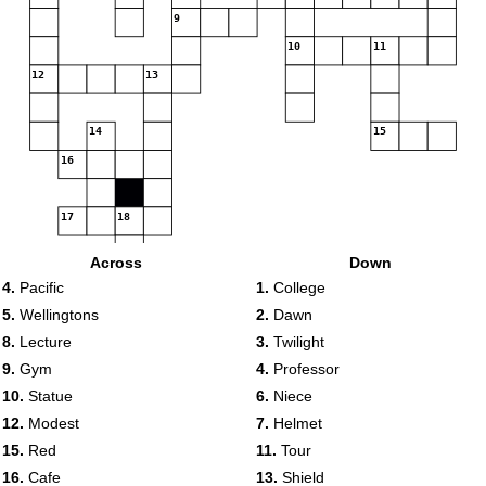
9
10
11
12
13
14
15
16
17
18
Across
Down
19
4.
Pacific
1.
College
5.
Wellingtons
2.
Dawn
8.
Lecture
3.
Twilight
9.
Gym
4.
Professor
10.
Statue
6.
Niece
12.
Modest
7.
Helmet
15.
Red
11.
Tour
16.
Cafe
13.
Shield