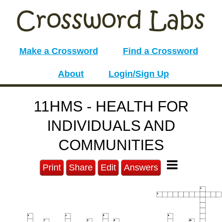
Make a Crossword
Find a Crossword
About
Login/Sign Up
11HMS - HEALTH FOR
INDIVIDUALS AND
COMMUNITIES
Print
Share
Edit
Answers
1
2
3
4
5
6
7
8
9
10