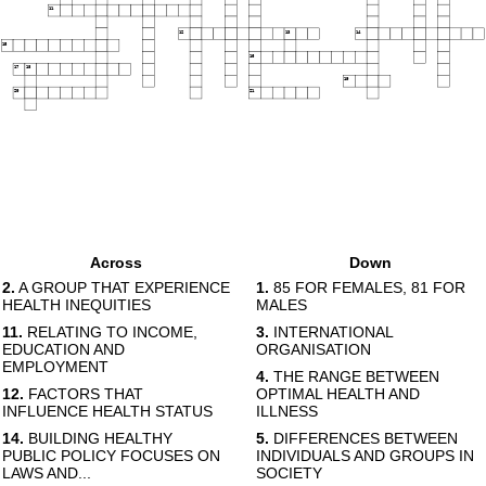
11
12
13
14
15
16
17
18
19
20
21
Across
Down
2.
A GROUP THAT EXPERIENCE
1.
85 FOR FEMALES, 81 FOR
HEALTH INEQUITIES
MALES
11.
RELATING TO INCOME,
3.
INTERNATIONAL
EDUCATION AND
ORGANISATION
EMPLOYMENT
4.
THE RANGE BETWEEN
12.
FACTORS THAT
OPTIMAL HEALTH AND
INFLUENCE HEALTH STATUS
ILLNESS
14.
BUILDING HEALTHY
5.
DIFFERENCES BETWEEN
PUBLIC POLICY FOCUSES ON
INDIVIDUALS AND GROUPS IN
LAWS AND...
SOCIETY