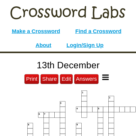
Make a Crossword
Find a Crossword
About
Login/Sign Up
13th December
Print
Share
Edit
Answers
1
2
3
4
5
6
7
8
9