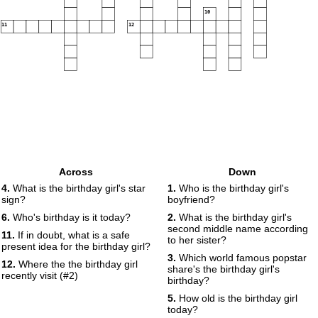
10
11
12
Across
Down
4.
What is the birthday girl's star
1.
Who is the birthday girl's
sign?
boyfriend?
6.
Who's birthday is it today?
2.
What is the birthday girl's
second middle name according
11.
If in doubt, what is a safe
to her sister?
present idea for the birthday girl?
3.
Which world famous popstar
12.
Where the the birthday girl
share's the birthday girl's
recently visit (#2)
birthday?
5.
How old is the birthday girl
today?