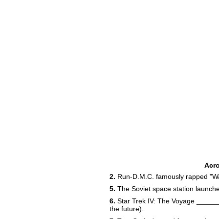
Acr
2.
Run-D.M.C. famously rapped "Wal
5.
The Soviet space station launch
6.
Star Trek IV: The Voyage _____
the future).