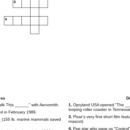
8
9
oss
D
k This ______" with Aerosmith.
1.
Opryland USA opened "The ____
looping roller coaster in Tenness
ed in February 1986.
3.
Pixar's very first short film fe
_ (155 lb. marine mammals saved
mascot).
4.
Pop star who gave us "Control" 