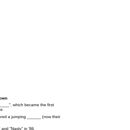
own
__", which became the first
ee.
atured a jumping ______ (now their
and "Nasty" in '86.