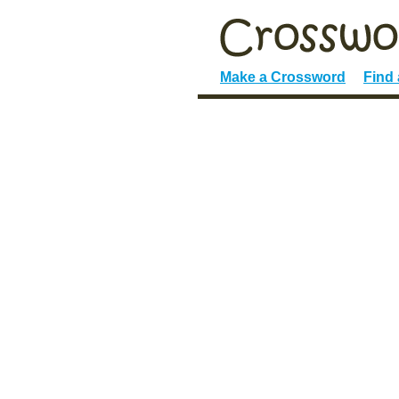
Make a Crossword
Find