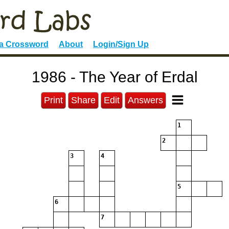
 a Crossword
About
Login/Sign Up
1986 - The Year of Erdal
Print
Share
Edit
Answers
1
2
3
4
5
6
7