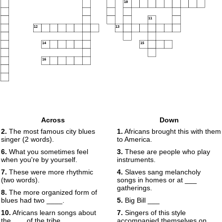
10
11
12
13
14
15
16
Across
Down
2.
The most famous city blues
1.
Africans brought this with them
singer (2 words).
to America.
6.
What you sometimes feel
3.
These are people who play
when you're by yourself.
instruments.
7.
These were more rhythmic
4.
Slaves sang melancholy
(two words).
songs in homes or at ___
gatherings.
8.
The more organized form of
blues had two ____.
5.
Big Bill ___
10.
Africans learn songs about
7.
Singers of this style
the ___ of the tribe.
accompanied themselves on