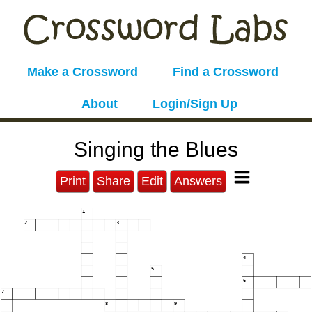
Make a Crossword
Find a Crossword
About
Login/Sign Up
Singing the Blues
Print
Share
Edit
Answers
1
2
3
4
5
6
7
8
9