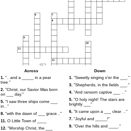
6
7
8
9
10
11
12
13
Across
Down
14
15
16
1.
"...and a _____ in a pear
1.
"Sweetly singing o'er the ___."
tree."
17
3.
"Shepherds, in the fields ___."
18
2.
"Christ, our Savior Was born
4.
"And ransom captive ___ ..."
on ___ day."
5.
"O holy night! The stars are
5.
"I saw three ships come ___
brightly ___"
in..."
6.
"It came upon a ___ clear ..."
8.
"with the dawn of ___ grace..."
7.
"Joyful and _____!"
11.
O Little Town of ____
9.
"Over the hills and ____."
12.
"Worship Christ, the ___