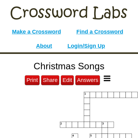
Make a Crossword
Find a Crossword
About
Login/Sign Up
Christmas Songs
Print
Share
Edit
Answers
1
2
3
4
5