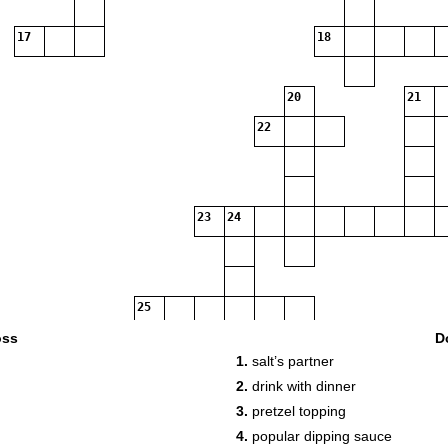
17
18
20
21
22
23
24
25
oss
D
1.
salt’s partner
2.
drink with dinner
3.
pretzel topping
4.
popular dipping sauce