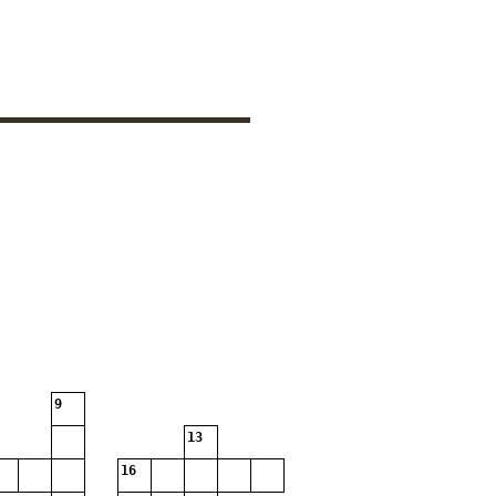
9
13
16