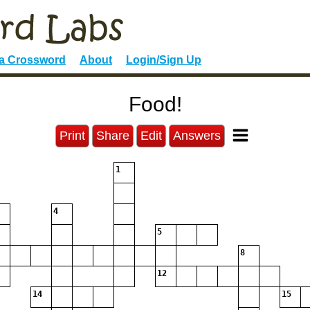
 a Crossword
About
Login/Sign Up
Food!
Print
Share
Edit
Answers
1
4
5
8
12
14
15