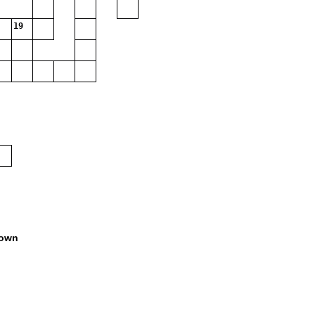
19
own