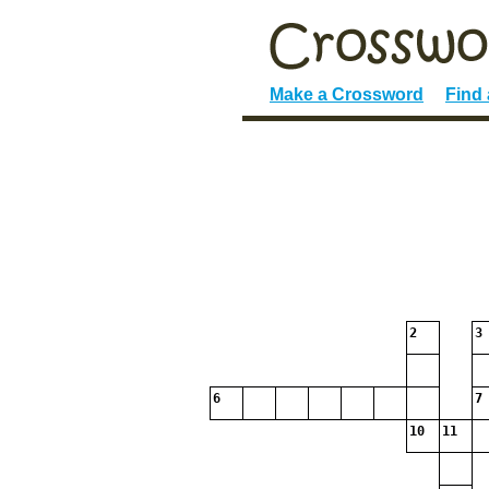
Make a Crossword
Find
2
3
6
7
10
11