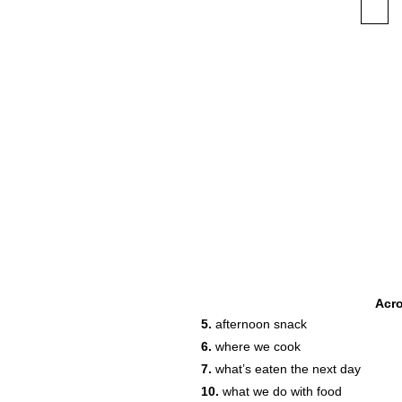
Acr
5.
afternoon snack
6.
where we cook
7.
what’s eaten the next day
10.
what we do with food