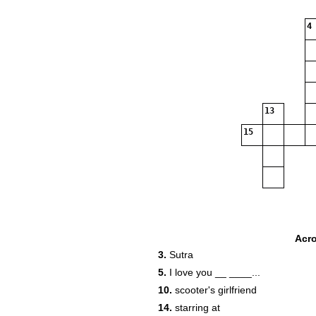
4
13
15
Acr
3.
Sutra
5.
I love you __ ____...
10.
scooter's girlfriend
14.
starring at