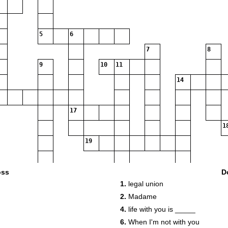
5
6
7
8
9
10
11
14
17
1
19
oss
D
1.
legal union
2.
Madame
4.
life with you is _____
6.
When I'm not with you