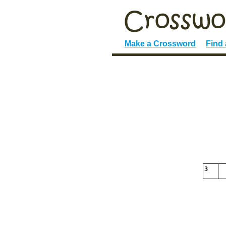
Make a Crossword
Find
3