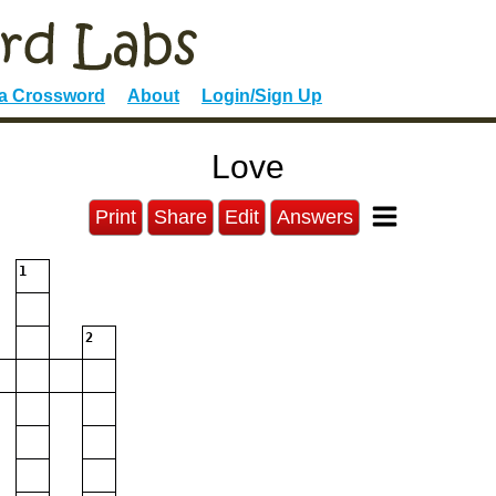
 a Crossword
About
Login/Sign Up
Love
Print
Share
Edit
Answers
1
2