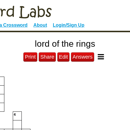
 a Crossword
About
Login/Sign Up
lord of the rings
Print
Share
Edit
Answers
4