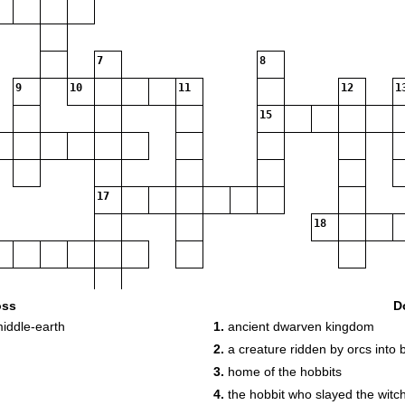
7
8
9
10
11
12
1
15
17
18
20
oss
D
middle-earth
1.
ancient dwarven kingdom
2.
a creature ridden by orcs into b
3.
home of the hobbits
4.
the hobbit who slayed the witc