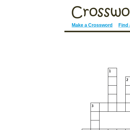
Make a Crossword
Find
1
2
3