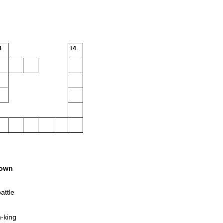
3
14
own
attle
h-king