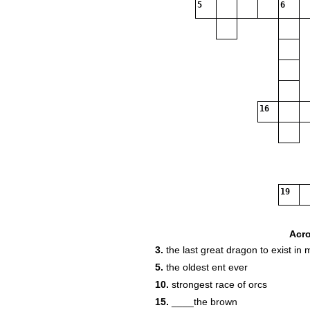
5
6
16
19
Acr
3.
the last great dragon to exist in 
5.
the oldest ent ever
10.
strongest race of orcs
15.
____the brown