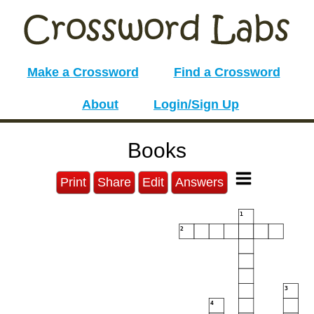
Make a Crossword
Find a Crossword
About
Login/Sign Up
Books
Print
Share
Edit
Answers
1
2
3
4