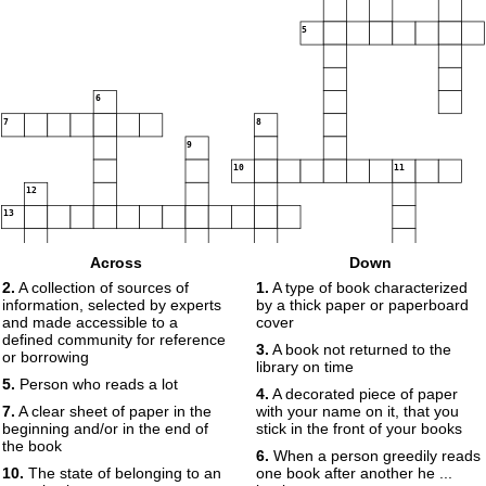
5
6
7
8
9
10
11
12
13
14
Across
Down
15
16
17
18
2.
A collection of sources of
1.
A type of book characterized
information, selected by experts
by a thick paper or paperboard
and made accessible to a
cover
defined community for reference
3.
A book not returned to the
or borrowing
library on time
19
5.
Person who reads a lot
4.
A decorated piece of paper
7.
A clear sheet of paper in the
with your name on it, that you
20
beginning and/or in the end of
stick in the front of your books
the book
6.
When a person greedily reads
10.
The state of belonging to an
one book after another he ...