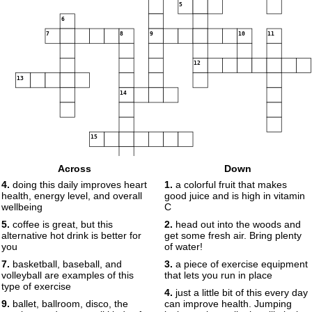
5
6
7
8
9
10
11
12
13
14
15
16
Across
Down
4.
doing this daily improves heart
1.
a colorful fruit that makes
health, energy level, and overall
good juice and is high in vitamin
17
18
wellbeing
C
5.
coffee is great, but this
2.
head out into the woods and
alternative hot drink is better for
get some fresh air. Bring plenty
19
20
you
of water!
21
7.
basketball, baseball, and
3.
a piece of exercise equipment
volleyball are examples of this
that lets you run in place
type of exercise
22
23
4.
just a little bit of this every day
9.
ballet, ballroom, disco, the
can improve health. Jumping