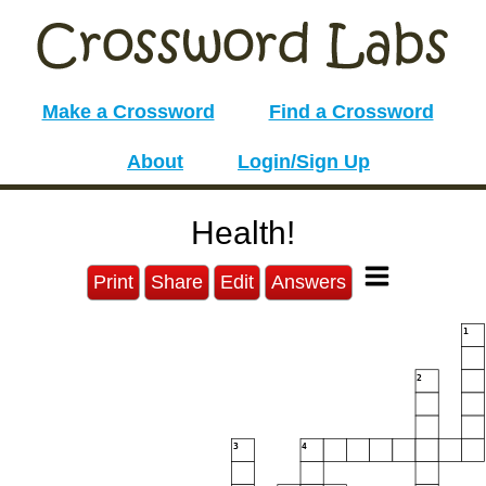
Make a Crossword
Find a Crossword
About
Login/Sign Up
Health!
Print
Share
Edit
Answers
1
2
3
4