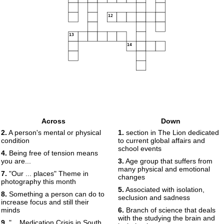
12
13
14
Across
Down
2.
A person's mental or physical
1.
section in The Lion dedicated
condition
to current global affairs and
school events
4.
Being free of tension means
you are...
3.
Age group that suffers from
many physical and emotional
7.
"Our ... places" Theme in
changes
photography this month
5.
Associated with isolation,
8.
Something a person can do to
seclusion and sadness
increase focus and still their
minds
6.
Branch of science that deals
with the studying the brain and
9.
"... Medication Crisis in South