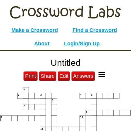
Make a Crossword
Find a Crossword
About
Login/Sign Up
Untitled
Print
Share
Edit
Answers
1
2
3
4
5
6
7
8
9
10
11