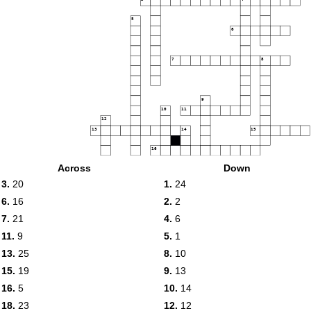
5
6
7
8
9
10
11
12
13
14
15
16
Across
Down
17
18
19
3.
20
1.
24
20
6.
16
2.
2
21
7.
21
4.
6
22
23
24
11.
9
5.
1
25
13.
25
8.
10
15.
19
9.
13
16.
5
10.
14
18.
23
12.
12