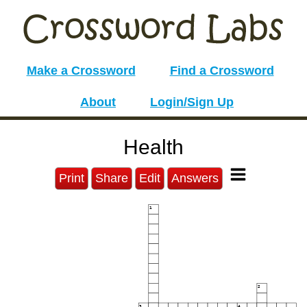
Make a Crossword
Find a Crossword
About
Login/Sign Up
Health
Print
Share
Edit
Answers
1
2
3
4