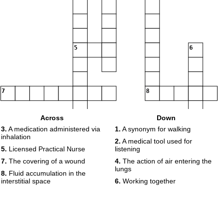
5
6
7
8
Across
Down
3.
A medication administered via
1.
A synonym for walking
inhalation
2.
A medical tool used for
5.
Licensed Practical Nurse
listening
7.
The covering of a wound
4.
The action of air entering the
lungs
8.
Fluid accumulation in the
interstitial space
6.
Working together