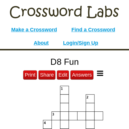
Make a Crossword
Find a Crossword
About
Login/Sign Up
D8 Fun
Print
Share
Edit
Answers
1
2
3
4