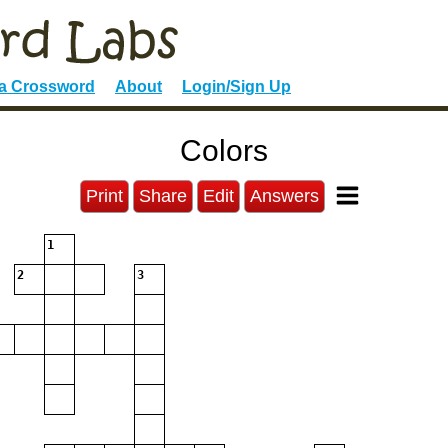
 a Crossword
About
Login/Sign Up
Colors
Print
Share
Edit
Answers
1
2
3