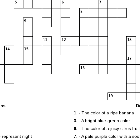
5
6
7
8
9
11
12
13
14
15
17
18
19
oss
D
1.
- The color of a ripe banana
3.
- A bright blue-green color
6.
- The color of a juicy citrus fruit
o represent night
7.
- A pale purple color with a so