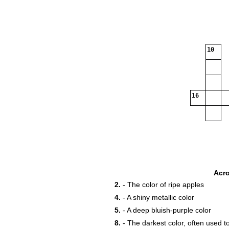
10
16
Acr
2.
- The color of ripe apples
4.
- A shiny metallic color
5.
- A deep bluish-purple color
8.
- The darkest color, often used t