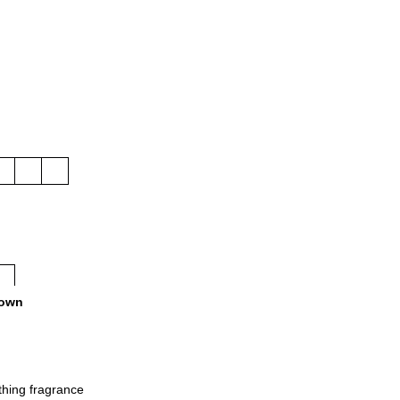
own
othing fragrance