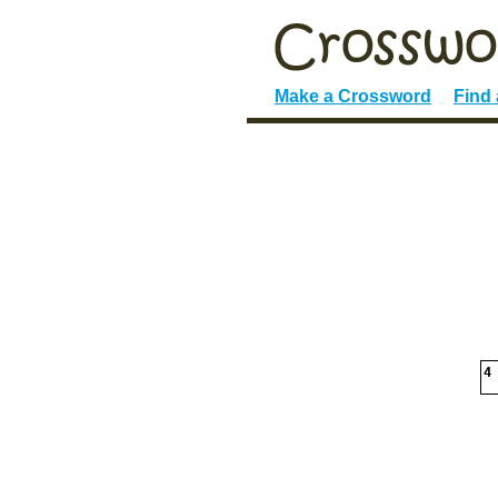
Make a Crossword
Find
4