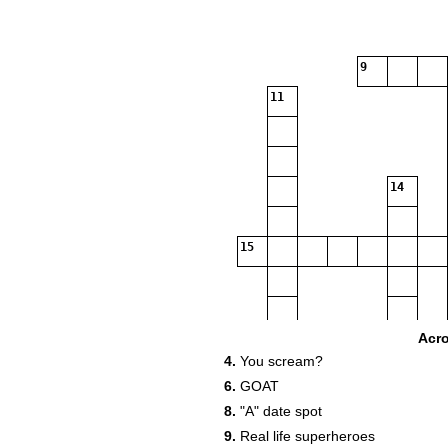
9
11
14
15
Acr
4.
You scream?
6.
GOAT
8.
"A" date spot
9.
Real life superheroes