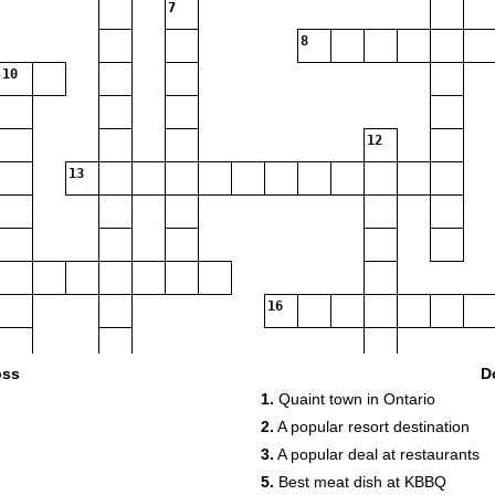
7
8
10
12
13
16
oss
D
1.
Quaint town in Ontario
2.
A popular resort destination
17
3.
A popular deal at restaurants
18
5.
Best meat dish at KBBQ