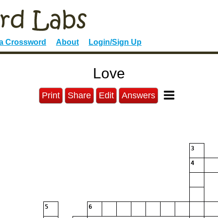
 a Crossword
About
Login/Sign Up
Love
Print
Share
Edit
Answers
3
4
5
6