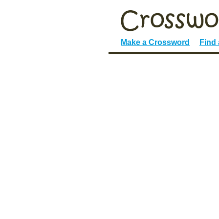
Make a Crossword
Find