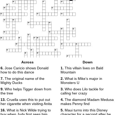
16
17
18
19
20
21
22
23
24
25
26
27
28
29
30
31
32
33
34
35
36
37
38
39
40
41
42
43
44
45
46
47
48
Across
Down
49
6.
Jose Caricio shows Donald
1.
This villain lives on Bald
50
how to do this dance
Mountain
7.
The original name of the
2.
What is Mike’s major in
Mighty Ducks
Monsters U
9.
Who helps Tigger down from
3.
Who does Lilo tackle for
the tree
calling her crazy
13.
Cruella uses this to put out
4.
The diamond Madam Medusa
her cigarette when visiting Anita
makes Penny find
16.
What is Nick Wilde trying to
5.
Maui turns into this Disney
buy when Judy first sees him
character for a second after he