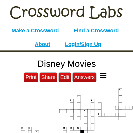
Make a Crossword
Find a Crossword
About
Login/Sign Up
Disney Movies
Print
Share
Edit
Answers
1
2
3
4
5
6
7
8
9
10
11
12
13
14
15