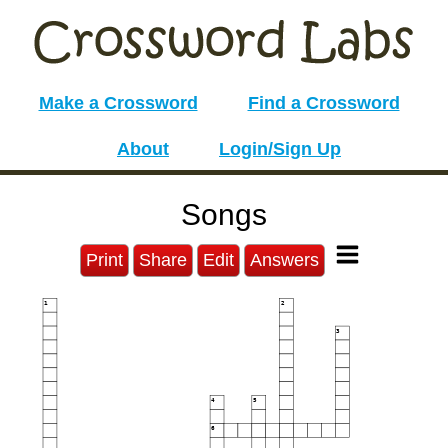
Make a Crossword
Find a Crossword
About
Login/Sign Up
Songs
Print
Share
Edit
Answers
1
2
3
4
5
6