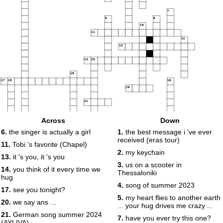
7
8
9
10
11
12
13
14
15
16
17
18
19
20
21
Across
Down
6.
the singer is actually a girl
1.
the best message i 've ever
22
received (eras tour)
11.
Tobi 's favorite (Chapel)
23
2.
my keychain
13.
it 's you, it 's you
3.
us on a scooter in
14.
you think of it every time we
Thessaloniki
hug
4.
song of summer 2023
24
25
17.
see you tonight?
5.
my heart flies to another earth
20.
we say ans ...
... your hug drives me crazy ...
21.
German song summer 2024
7.
have you ever try this one?
(AYLIVA)