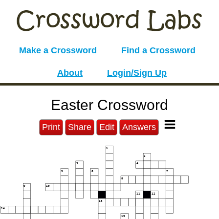
Make a Crossword
Find a Crossword
About
Login/Sign Up
Easter Crossword
Print
Share
Edit
Answers
1
2
3
4
5
6
7
8
9
10
11
12
13
14
15