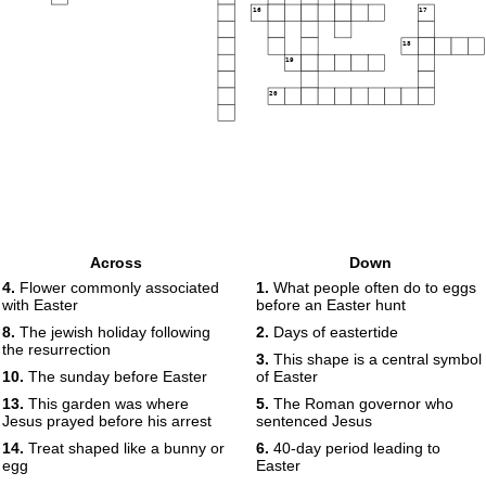
16
17
18
19
20
Across
Down
4.
Flower commonly associated
1.
What people often do to eggs
with Easter
before an Easter hunt
8.
The jewish holiday following
2.
Days of eastertide
the resurrection
3.
This shape is a central symbol
10.
The sunday before Easter
of Easter
13.
This garden was where
5.
The Roman governor who
Jesus prayed before his arrest
sentenced Jesus
14.
Treat shaped like a bunny or
6.
40-day period leading to
egg
Easter