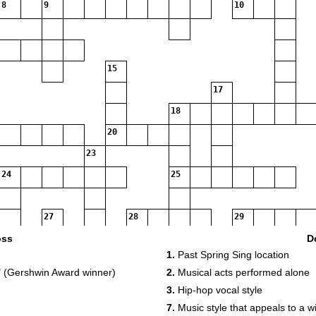
8
9
10
15
17
18
20
23
24
25
27
28
29
31
oss
D
1.
Past Spring Sing location
34
 (Gershwin Award winner)
2.
Musical acts performed alone
35
3.
Hip-hop vocal style
37
7.
Music style that appeals to a 