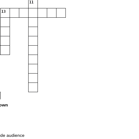
11
13
own
wide audience