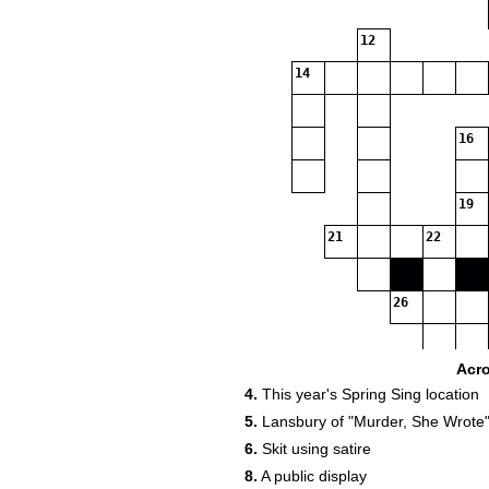
12
14
16
19
21
22
26
30
Acr
4.
This year's Spring Sing location
32
33
5.
Lansbury of "Murder, She Wrote"
6.
Skit using satire
36
8.
A public display