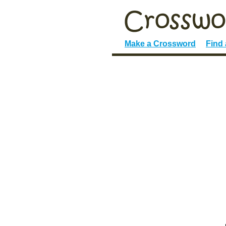
Make a Crossword
Find