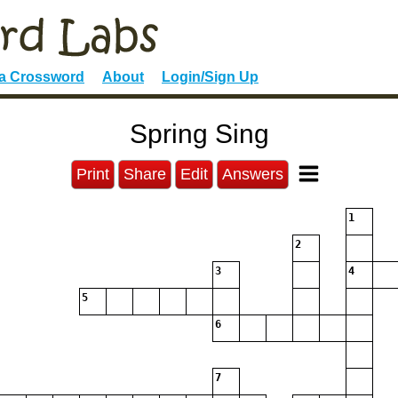
 a Crossword
About
Login/Sign Up
Spring Sing
Print
Share
Edit
Answers
1
2
3
4
5
6
7