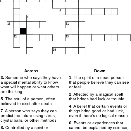
8
9
10
11
12
13
14
Across
Down
3.
Someone who says they have
1.
The spirit of a dead person
a special mental ability to know
that people believe they can see
what will happen or what others
or feel.
are thinking.
2.
Affected by a magical spell
5.
The soul of a person, often
that brings bad luck or trouble.
believed to exist after death.
4.
A belief that certain events or
7.
A person who says they can
things bring good or bad luck,
predict the future using cards,
even if there’s no logical reason.
crystal balls, or other methods.
6.
Events or experiences that
8.
Controlled by a spirit or
cannot be explained by science,