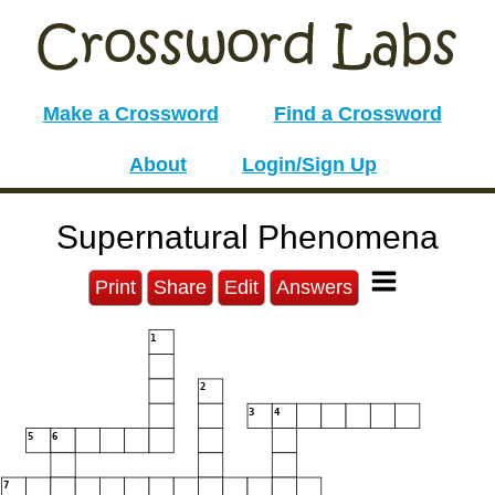
Make a Crossword
Find a Crossword
About
Login/Sign Up
Supernatural Phenomena
Print
Share
Edit
Answers
1
2
3
4
5
6
7