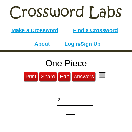
Make a Crossword
Find a Crossword
About
Login/Sign Up
One Piece
Print
Share
Edit
Answers
1
2