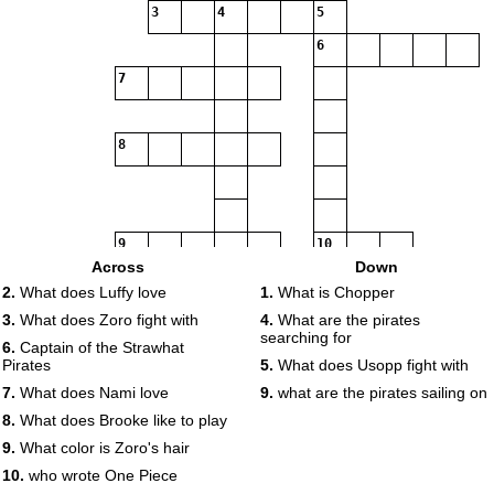
3
4
5
6
7
8
9
10
Across
Down
2.
What does Luffy love
1.
What is Chopper
3.
What does Zoro fight with
4.
What are the pirates
searching for
6.
Captain of the Strawhat
Pirates
5.
What does Usopp fight with
7.
What does Nami love
9.
what are the pirates sailing on
8.
What does Brooke like to play
9.
What color is Zoro's hair
10.
who wrote One Piece
11