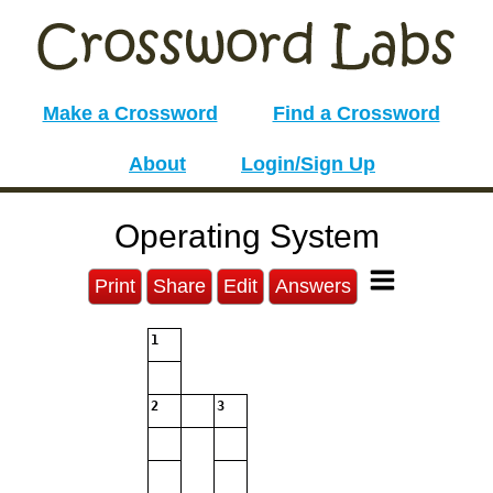
Make a Crossword
Find a Crossword
About
Login/Sign Up
Operating System
Print
Share
Edit
Answers
1
2
3