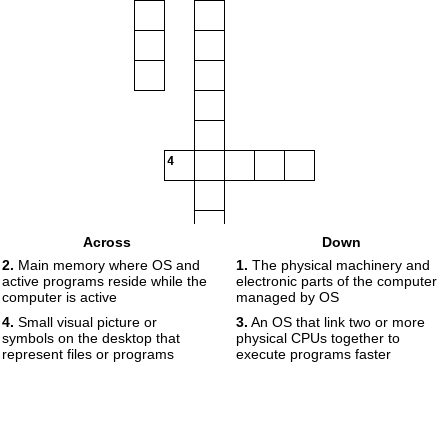
4
Across
Down
2.
Main memory where OS and
1.
The physical machinery and
active programs reside while the
electronic parts of the computer
computer is active
managed by OS
4.
Small visual picture or
3.
An OS that link two or more
symbols on the desktop that
physical CPUs together to
represent files or programs
execute programs faster