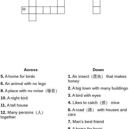
12
Across
Down
5.
A home for birds
1.
An insect（昆虫） that makes
honey
6.
An animal with no legs
2.
A big town with many buildings
8.
A place with no noise（噪音）
3.
A bird with eyes
10.
A night bird
4.
Likes to catch（抓） mice
11.
A tall house
6.
A road（路） with houses and
12.
Many persons（人）
cars
together
7.
Man's best friend
9.
A home for bees