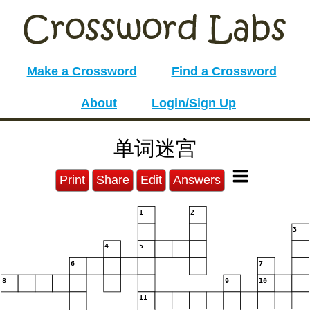
Make a Crossword
Find a Crossword
About
Login/Sign Up
单词迷宫
Print
Share
Edit
Answers
1
2
3
4
5
6
7
8
9
10
11