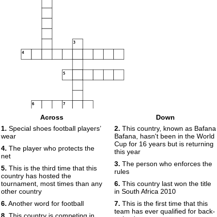
3
4
5
6
7
Across
Down
8
1.
Special shoes football players’
2.
This country, known as Bafana
wear
Bafana, hasn't been in the World
Cup for 16 years but is returning
9
4.
The player who protects the
this year
net
10
3.
The person who enforces the
5.
This is the third time that this
rules
country has hosted the
11
12
13
tournament, most times than any
6.
This country last won the title
14
other country
in South Africa 2010
15
6.
Another word for football
7.
This is the first time that this
16
17
team has ever qualified for back-
8.
This country is competing in