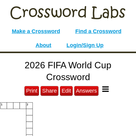
Make a Crossword
Find a Crossword
About
Login/Sign Up
2026 FIFA World Cup
Crossword
Print
Share
Edit
Answers
1
2