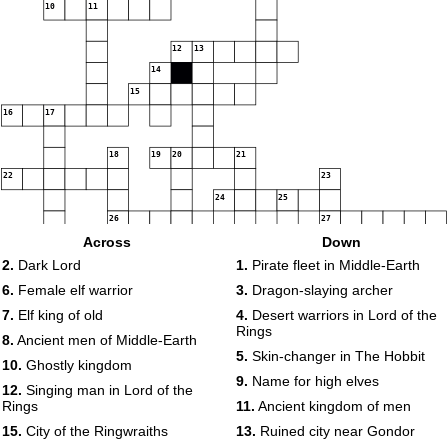
10
11
12
13
14
15
16
17
18
19
20
21
22
23
24
25
26
27
Across
Down
28
29
2.
Dark Lord
1.
Pirate fleet in Middle-Earth
6.
Female elf warrior
3.
Dragon-slaying archer
30
7.
Elf king of old
4.
Desert warriors in Lord of the
Rings
8.
Ancient men of Middle-Earth
5.
Skin-changer in The Hobbit
10.
Ghostly kingdom
9.
Name for high elves
12.
Singing man in Lord of the
Rings
11.
Ancient kingdom of men
15.
City of the Ringwraiths
13.
Ruined city near Gondor