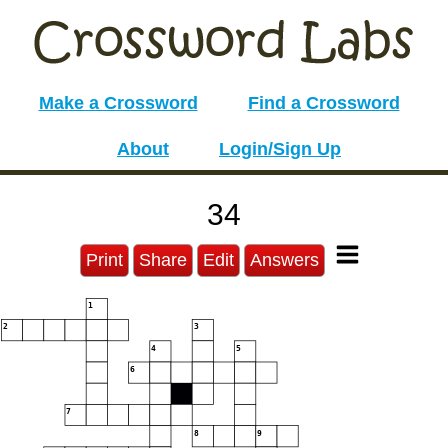
Make a Crossword
Find a Crossword
About
Login/Sign Up
34
Print
Share
Edit
Answers
1
2
3
4
5
6
7
8
9