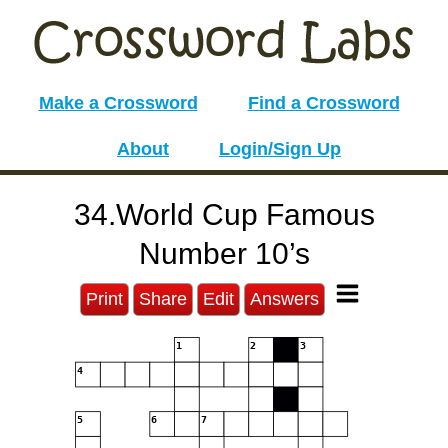
Make a Crossword
Find a Crossword
About
Login/Sign Up
34.World Cup Famous
Number 10’s
Print
Share
Edit
Answers
1
2
3
4
5
6
7