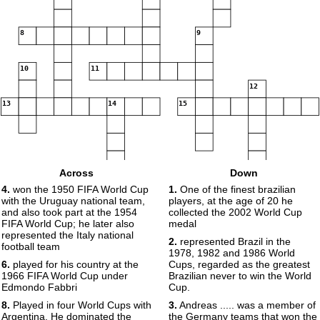
8
9
10
11
12
13
14
15
Across
Down
16
4.
won the 1950 FIFA World Cup
1.
One of the finest brazilian
17
with the Uruguay national team,
players, at the age of 20 he
and also took part at the 1954
collected the 2002 World Cup
FIFA World Cup; he later also
medal
represented the Italy national
2.
represented Brazil in the
football team
18
1978, 1982 and 1986 World
6.
played for his country at the
Cups, regarded as the greatest
1966 FIFA World Cup under
Brazilian never to win the World
Edmondo Fabbri
Cup.
8.
Played in four World Cups with
3.
Andreas ..... was a member of
Argentina, He dominated the
the Germany teams that won the