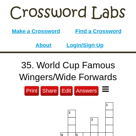
Make a Crossword
Find a Crossword
About
Login/Sign Up
35. World Cup Famous
Wingers/Wide Forwards
Print
Share
Edit
Answers
1
2
3
4
5