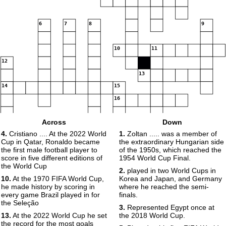
6
7
8
9
10
11
12
13
14
15
16
Across
Down
4.
Cristiano .... At the 2022 World
1.
Zoltan ..... was a member of
Cup in Qatar, Ronaldo became
the extraordinary Hungarian side
the first male football player to
of the 1950s, which reached the
score in five different editions of
1954 World Cup Final.
the World Cup
2.
played in two World Cups in
10.
At the 1970 FIFA World Cup,
Korea and Japan, and Germany
he made history by scoring in
where he reached the semi-
every game Brazil played in for
finals.
the Seleção
3.
Represented Egypt once at
13.
At the 2022 World Cup he set
the 2018 World Cup.
the record for the most goals