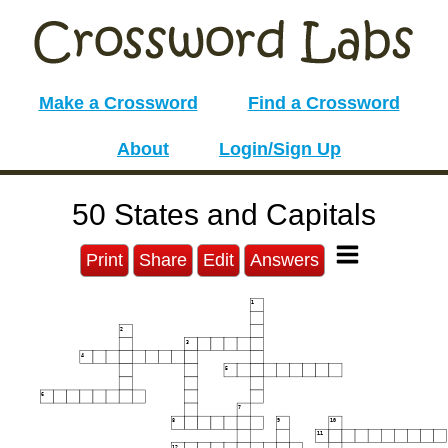
Make a Crossword
Find a Crossword
About
Login/Sign Up
50 States and Capitals
Print
Share
Edit
Answers
1
2
3
4
5
6
7
8
9
10
11
12