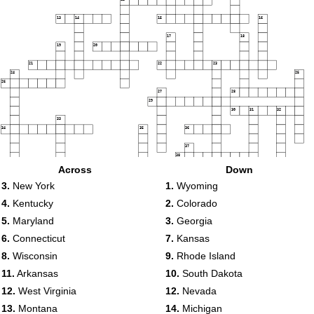
13
14
15
16
17
18
19
20
21
22
23
24
25
26
27
28
29
30
31
32
33
34
35
36
37
38
Across
Down
39
40
41
3.
New York
1.
Wyoming
42
4.
Kentucky
2.
Colorado
43
44
45
46
5.
Maryland
3.
Georgia
47
48
6.
Connecticut
7.
Kansas
8.
Wisconsin
9.
Rhode Island
11.
Arkansas
10.
South Dakota
12.
West Virginia
12.
Nevada
13.
Montana
14.
Michigan