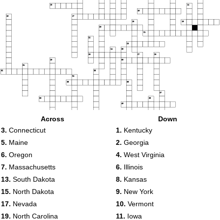
13
14
15
16
17
18
19
20
21
22
23
24
25
26
27
28
29
30
31
32
33
34
35
36
37
38
39
40
41
42
Across
Down
43
3.
Connecticut
1.
Kentucky
44
5.
Maine
2.
Georgia
45
6.
Oregon
4.
West Virginia
46
47
7.
Massachusetts
6.
Illinois
13.
South Dakota
8.
Kansas
15.
North Dakota
9.
New York
17.
Nevada
10.
Vermont
19.
North Carolina
11.
Iowa