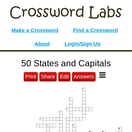
Make a Crossword
Find a Crossword
About
Login/Sign Up
50 States and Capitals
Print
Share
Edit
Answers
1
2
3
4
5
6
7
8
9
10
11
12