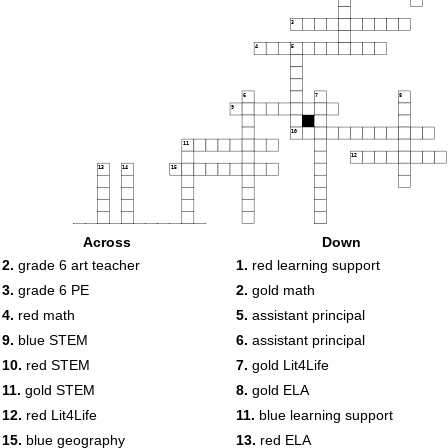
3
4
5
6
7
8
9
10
11
12
13
14
15
16
Across
Down
17
18
2.
grade 6 art teacher
1.
red learning support
19
3.
grade 6 PE
2.
gold math
4.
red math
5.
assistant principal
20
9.
blue STEM
6.
assistant principal
10.
red STEM
7.
gold Lit4Life
11.
gold STEM
8.
gold ELA
12.
red Lit4Life
11.
blue learning support
15.
blue geography
13.
red ELA