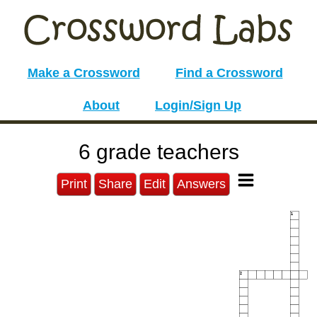
Make a Crossword
Find a Crossword
About
Login/Sign Up
6 grade teachers
Print
Share
Edit
Answers
1
2