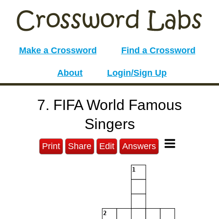
Make a Crossword
Find a Crossword
About
Login/Sign Up
7. FIFA World Famous
Singers
Print
Share
Edit
Answers
1
2