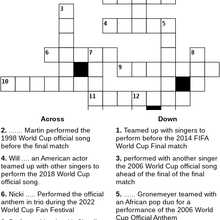
3
4
5
6
7
8
9
10
11
12
Across
Down
13
2.
....... Martin performed the
1.
Teamed up with singers to
1998 World Cup official song
perform before the 2014 FIFA
14
before the final match
World Cup Final match
4.
Will .... an American actor
3.
performed with another singer
teamed up with other singers to
the 2006 World Cup official song
15
perform the 2018 World Cup
ahead of the final of the final
official song.
match
6.
Nicki ..... Performed the official
5.
...... Gronemeyer teamed with
anthem in trio during the 2022
an African pop duo for a
World Cup Fan Festival
performance of the 2006 World
Cup Official Anthem