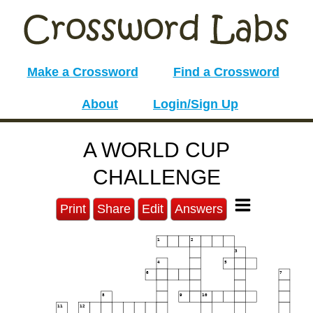
Make a Crossword
Find a Crossword
About
Login/Sign Up
A WORLD CUP
CHALLENGE
Print
Share
Edit
Answers
1
2
3
4
5
6
7
8
9
10
11
12