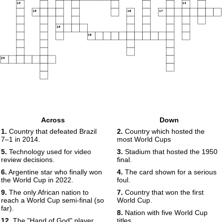
13
14
15
16
17
18
19
20
Across
Down
1.
Country that defeated Brazil
2.
Country which hosted the
7–1 in 2014.
most World Cups
5.
Technology used for video
3.
Stadium that hosted the 1950
review decisions.
final.
6.
Argentine star who finally won
4.
The card shown for a serious
the World Cup in 2022.
foul.
9.
The only African nation to
7.
Country that won the first
reach a World Cup semi-final (so
World Cup.
far).
8.
Nation with five World Cup
12.
The "Hand of God" player.
titles.