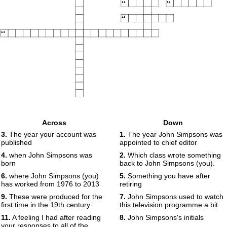
11
12
13
14
Across
Down
3.
The year your account was
1.
The year John Simpsons was
published
appointed to chief editor
4.
when John Simpsons was
2.
Which class wrote something
born
back to John Simpsons (you).
6.
where John Simpsons (you)
5.
Something you have after
has worked from 1976 to 2013
retiring
9.
These were produced for the
7.
John Simpsons used to watch
first time in the 19th century
this television programme a bit
11.
A feeling I had after reading
8.
John Simpsons's initials
your responses to all of the