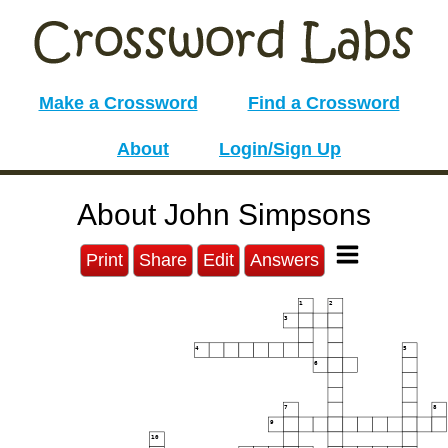
Make a Crossword
Find a Crossword
About
Login/Sign Up
About John Simpsons
Print
Share
Edit
Answers
1
2
3
4
5
6
7
8
9
10