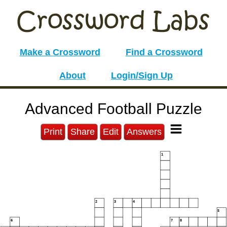
Make a Crossword
Find a Crossword
About
Login/Sign Up
Advanced Football Puzzle
Print
Share
Edit
Answers
1
2
3
4
5
6
7
8