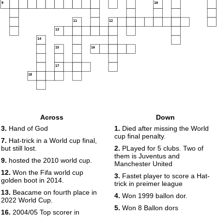
9
10
11
12
13
14
15
16
17
18
Across
Down
3.
Hand of God
1.
Died after missing the World
cup final penalty.
7.
Hat-trick in a World cup final,
but still lost.
2.
PLayed for 5 clubs. Two of
them is Juventus and
9.
hosted the 2010 world cup.
Manchester United
12.
Won the Fifa world cup
3.
Fastet player to score a Hat-
golden boot in 2014.
trick in preimer league
13.
Beacame on fourth place in
4.
Won 1999 ballon dor.
2022 World Cup.
5.
Won 8 Ballon dors
16.
2004/05 Top scorer in