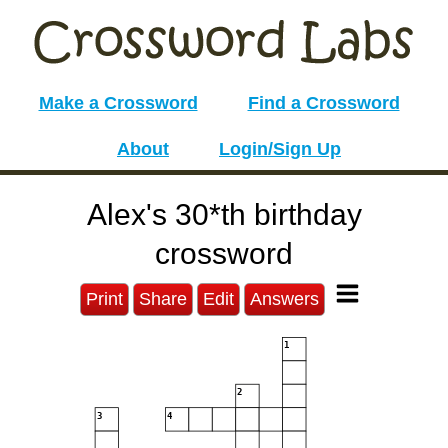
Make a Crossword
Find a Crossword
About
Login/Sign Up
Alex's 30*th birthday
crossword
Print
Share
Edit
Answers
1
2
3
4