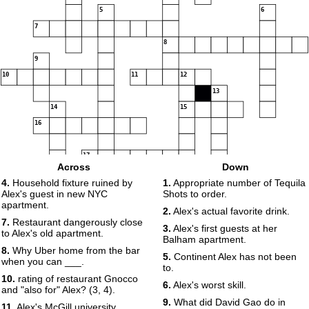
5
6
7
8
9
10
11
12
13
14
15
16
17
Across
Down
4.
Household fixture ruined by
1.
Appropriate number of Tequila
18
Alex's guest in new NYC
Shots to order.
apartment.
2.
Alex's actual favorite drink.
7.
Restaurant dangerously close
3.
Alex's first guests at her
to Alex's old apartment.
Balham apartment.
8.
Why Uber home from the bar
5.
Continent Alex has not been
when you can ___.
to.
10.
rating of restaurant Gnocco
6.
Alex's worst skill.
and "also for" Alex? (3, 4).
9.
What did David Gao do in
11.
Alex's McGill university