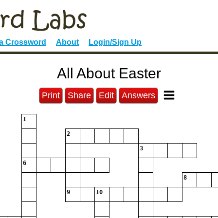
 a Crossword
About
Login/Sign Up
All About Easter
Print
Share
Edit
Answers
1
2
3
6
8
9
10