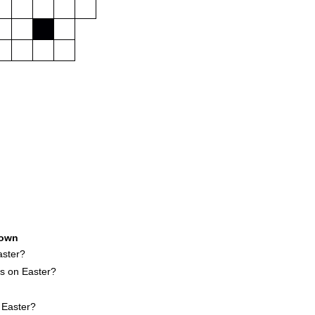
own
aster?
s on Easter?
e Easter?