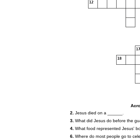
12
17
18
Acr
2.
Jesus died on a ______.
3.
What did Jesus do before the gu
4.
What food represented Jesus' b
6.
Where do most people go to cele