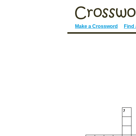
Make a Crossword
Find
7