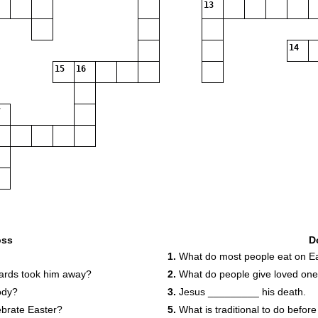
13
14
15
16
oss
D
1.
What do most people eat on E
ards took him away?
2.
What do people give loved one
ody?
3.
Jesus _________ his death.
brate Easter?
5.
What is traditional to do befor