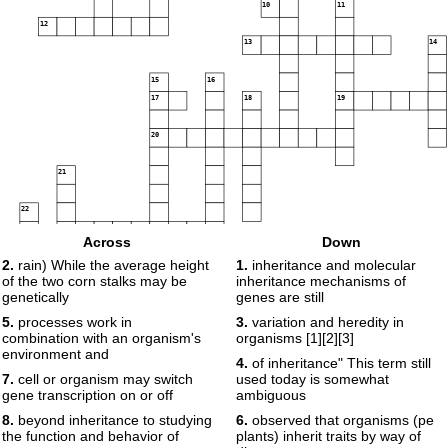
10
11
12
13
14
15
16
17
18
19
20
21
22
23
Across
Down
24
2.
rain) While the average height
1.
inheritance and molecular
of the two corn stalks may be
inheritance mechanisms of
25
26
genetically
genes are still
5.
processes work in
3.
variation and heredity in
combination with an organism's
organisms [1][2][3]
environment and
4.
of inheritance" This term still
7.
cell or organism may switch
used today is somewhat
gene transcription on or off
ambiguous
8.
beyond inheritance to studying
6.
observed that organisms (pe
the function and behavior of
plants) inherit traits by way of