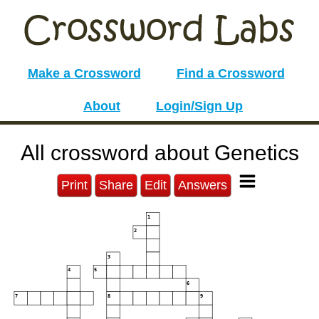
Make a Crossword
Find a Crossword
About
Login/Sign Up
All crossword about Genetics
Print
Share
Edit
Answers
1
2
3
4
5
6
7
8
9