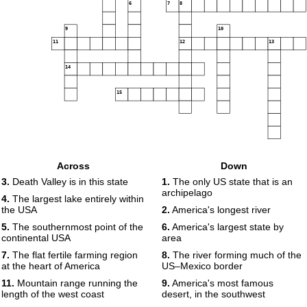
6
7
8
9
10
11
12
13
14
15
Across
Down
3.
Death Valley is in this state
1.
The only US state that is an
archipelago
4.
The largest lake entirely within
the USA
2.
America's longest river
5.
The southernmost point of the
6.
America's largest state by
continental USA
area
7.
The flat fertile farming region
8.
The river forming much of the
at the heart of America
US–Mexico border
11.
Mountain range running the
9.
America's most famous
length of the west coast
desert, in the southwest