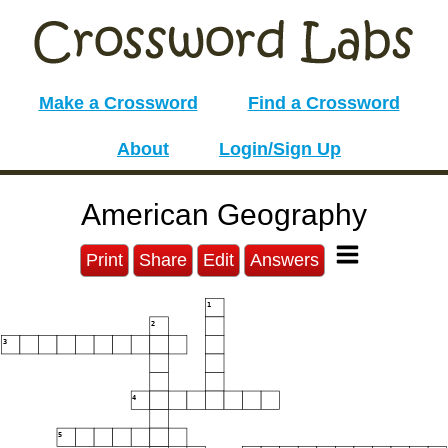
Make a Crossword
Find a Crossword
About
Login/Sign Up
American Geography
Print
Share
Edit
Answers
1
2
3
4
5