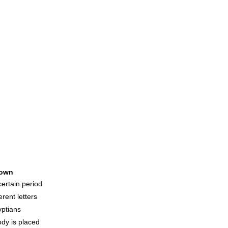
own
ertain period
rent letters
ptians
ody is placed