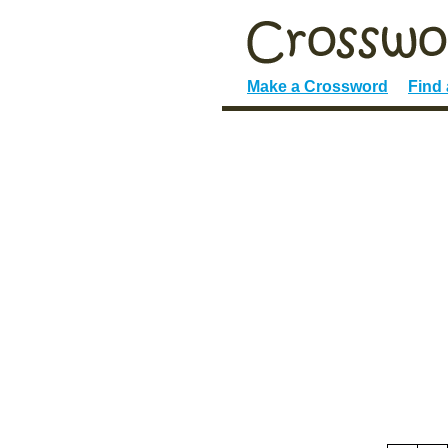
Make a Crossword
Find