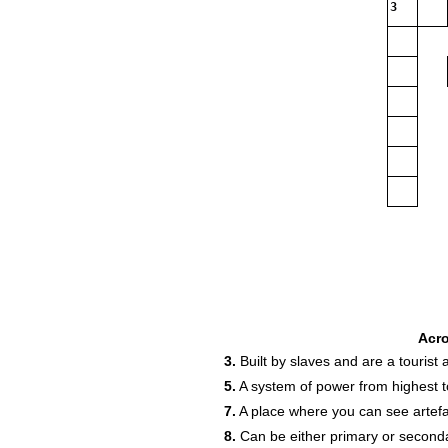
3
Acr
3.
Built by slaves and are a tourist a
5.
A system of power from highest t
7.
A place where you can see artefa
8.
Can be either primary or second