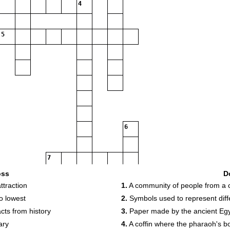
4
5
6
7
oss
D
ttraction
1.
A community of people from a c
o lowest
2.
Symbols used to represent diffe
8
cts from history
3.
Paper made by the ancient Egy
ary
4.
A coffin where the pharaoh's b