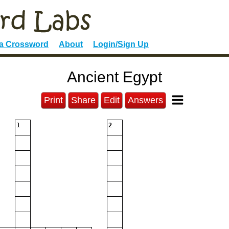
 a Crossword
About
Login/Sign Up
Ancient Egypt
Print
Share
Edit
Answers
1
2