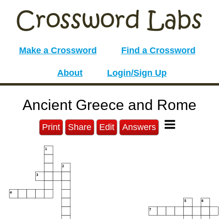
Make a Crossword
Find a Crossword
About
Login/Sign Up
Ancient Greece and Rome
Print
Share
Edit
Answers
1
2
3
4
5
6
7