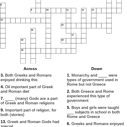
8
9
10
11
12
13
14
15
16
17
18
19
20
Across
Down
3.
Both Greeks and Romans
1.
Monarchy and ____ were
enjoyed drinking this
types of government used in
Rome but not Greece
4.
Oil important part of Greek
and Roman diet
2.
Both Greece and Rome
experienced this type of
7.
____ (many) Gods are a part
government
of Greek and Roman religions
5.
Boys and girls were taught
9.
Important part of religion, for
___ subjects in school in both
both (stories)
Rome and Greece
13.
Greek and Roman Gods had
6.
Greeks and Romans enjoyed
special ____