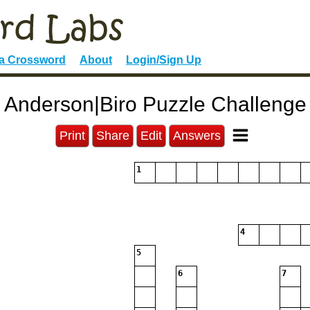
 a Crossword
About
Login/Sign Up
Anderson|Biro Puzzle Challenge
Print
Share
Edit
Answers
1
4
5
6
7