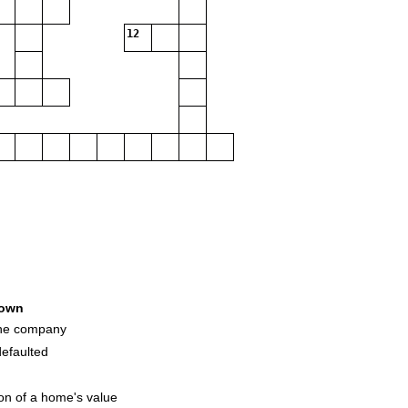
12
own
the company
efaulted
on of a home's value