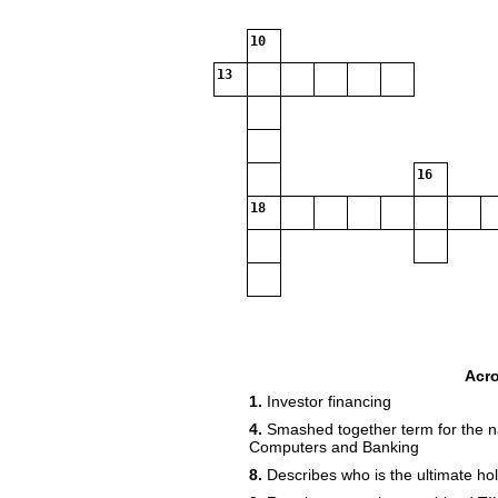
10
13
16
18
Acr
1.
Investor financing
4.
Smashed together term for the n
Computers and Banking
8.
Describes who is the ultimate hol