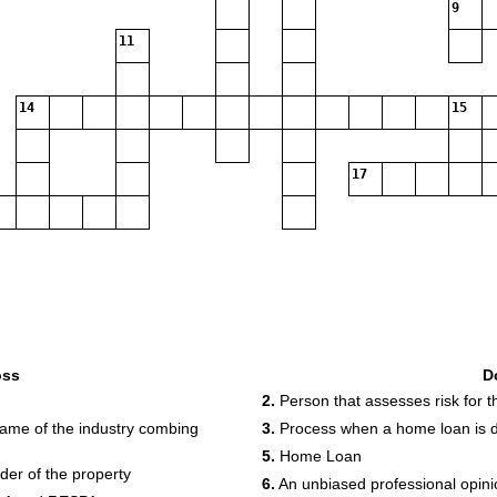
9
11
14
15
17
oss
D
2.
Person that assesses risk for 
ame of the industry combing
3.
Process when a home loan is d
5.
Home Loan
der of the property
6.
An unbiased professional opini