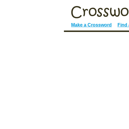
Make a Crossword
Find