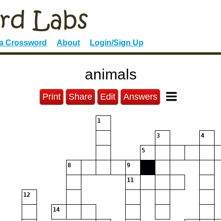
 a Crossword
About
Login/Sign Up
animals
Print
Share
Edit
Answers
1
3
4
5
8
9
11
12
14