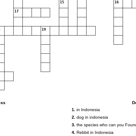
15
16
17
19
oss
D
1.
in Indonesia
2.
dog in indonesia
3.
the species who can you Foun
4.
Rebbit in Indonesia