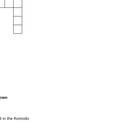
own
d in the Komodo