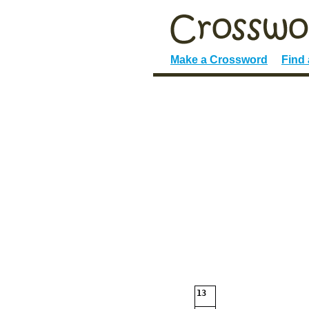
Make a Crossword
Find
13