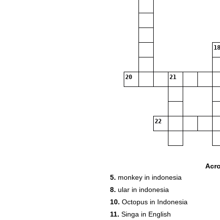
18
20
21
22
Acr
5.
monkey in indonesia
8.
ular in indonesia
10.
Octopus in Indonesia
11.
Singa in English