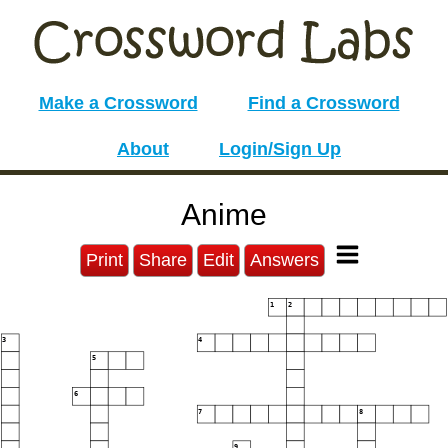
Make a Crossword
Find a Crossword
About
Login/Sign Up
Anime
Print
Share
Edit
Answers
1
2
3
4
5
6
7
8
9