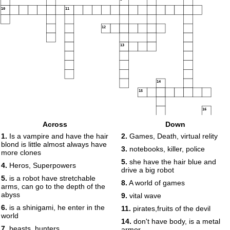
10
11
12
13
14
15
16
Across
Down
17
1.
Is a vampire and have the hair
2.
Games, Death, virtual relity
blond is little almost always have
3.
notebooks, killer, police
more clones
5.
she have the hair blue and
4.
Heros, Superpowers
drive a big robot
5.
is a robot have stretchable
8.
A world of games
arms, can go to the depth of the
abyss
9.
vital wave
6.
is a shinigami, he enter in the
11.
pirates,fruits of the devil
world
14.
don't have body, is a metal
7.
beasts, hunters
armor