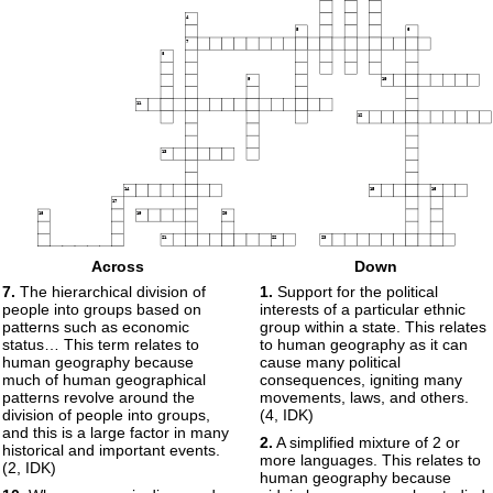
4
5
6
7
8
9
10
11
12
13
14
15
16
17
18
19
20
21
22
23
24
Across
Down
25
26
7.
The hierarchical division of
1.
Support for the political
27
people into groups based on
interests of a particular ethnic
28
29
30
patterns such as economic
group within a state. This relates
31
status… This term relates to
to human geography as it can
human geography because
cause many political
32
much of human geographical
consequences, igniting many
patterns revolve around the
movements, laws, and others.
33
division of people into groups,
(4, IDK)
34
and this is a large factor in many
2.
A simplified mixture of 2 or
historical and important events.
35
more languages. This relates to
(2, IDK)
human geography because