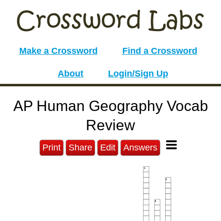
Make a Crossword
Find a Crossword
About
Login/Sign Up
AP Human Geography Vocab
Review
Print
Share
Edit
Answers
1
2
3